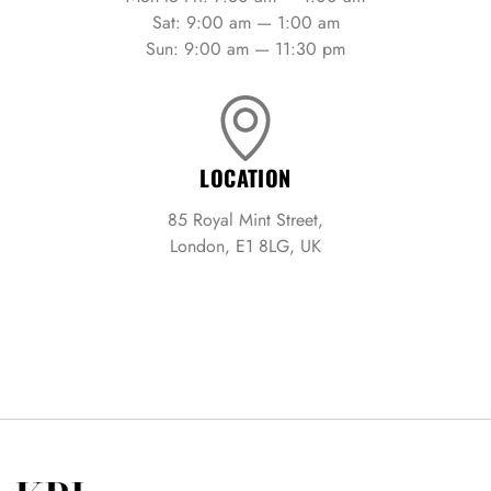
Sat: 9:00 am — 1:00 am
Sun: 9:00 am — 11:30 pm
LOCATION
85 Royal Mint Street,
London, E1 8LG, UK