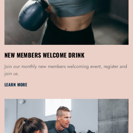
NEW MEMBERS WELCOME DRINK
Join our monthly new members welcoming event, register and
join us.
LEARN MORE