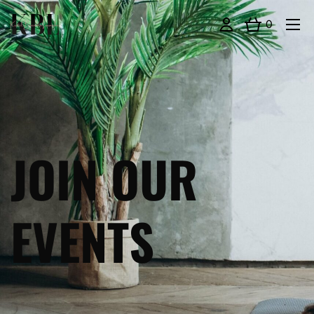
0
JOIN OUR
EVENTS