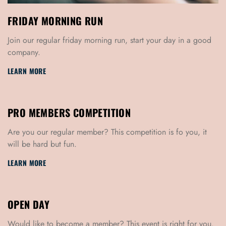
FRIDAY MORNING RUN
Join our regular friday morning run, start your day in a good
company.
LEARN MORE
PRO MEMBERS COMPETITION
Are you our regular member? This competition is fo you, it
will be hard but fun.
LEARN MORE
OPEN DAY
Would like to become a member? This event is right for you.