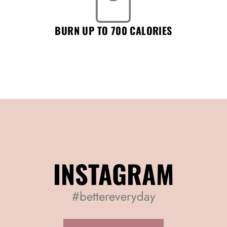
BURN UP TO 700 CALORIES
INSTAGRAM
#bettereveryday