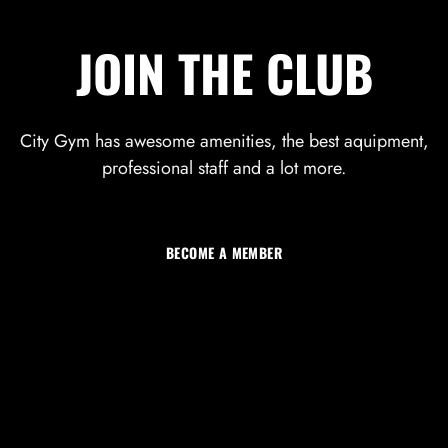
JOIN THE CLUB
City Gym has awesome amenities, the best aquipment,
professional staff and a lot more.
LOG IN
Username or email address *
BECOME A MEMBER
Password *