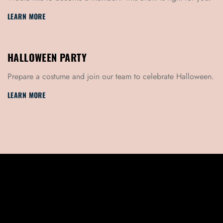
LEARN MORE
HALLOWEEN PARTY
Prepare a costume and join our team to celebrate Halloween.
LEARN MORE