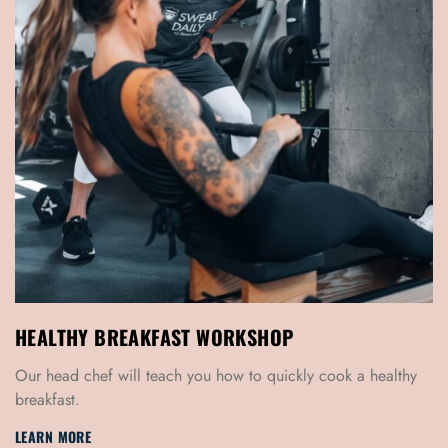
HEALTHY BREAKFAST WORKSHOP
Our head chef will teach you how to quickly cook a healthy
breakfast.
LEARN MORE