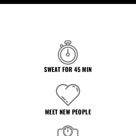
Remember Me
Lost Password?
Don’t have an account?
REGISTER
SWEAT FOR 45 MIN
MEET NEW PEOPLE