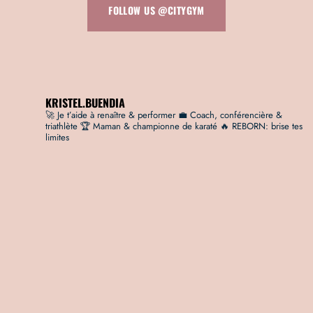
FOLLOW US @CITYGYM
KRISTEL.BUENDIA
🚀 Je t’aide à renaître & performer
💼 Coach, conférencière &
triathlète
🏆 Maman & championne de karaté
🔥 REBORN: brise tes
limites