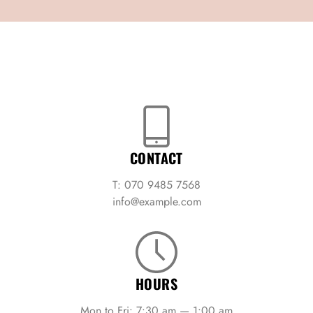
CONTACT
T: 070 9485 7568
info@example.com
HOURS
Mon to Fri: 7:30 am — 1:00 am