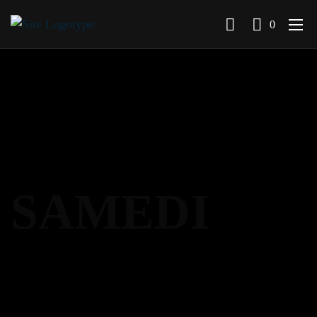
0
SAMEDI