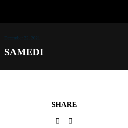
December 22, 2021
LOG IN
SAMEDI
Username or email address *
Password *
SHARE
Remember Me
Lost Password?