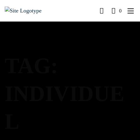
0
TAG:
INDIVIDUE
L
LOG IN