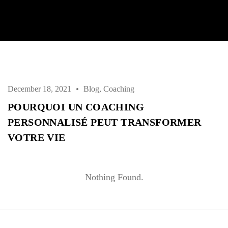
Username or email address *
Password *
December 18, 2021
Blog
,
Coaching
POURQUOI UN COACHING
PERSONNALISÉ PEUT TRANSFORMER
Remember Me
Lost Password?
VOTRE VIE
Nothing Found.
Don’t have an account?
REGISTER