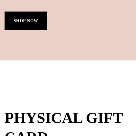
SHOP NOW
PHYSICAL GIFT