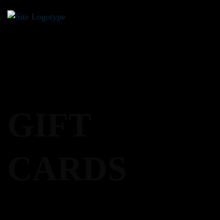
0
GIFT
CARDS