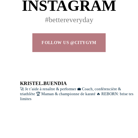
INSTAGRAM
#bettereveryday
FOLLOW US @CITYGYM
KRISTEL.BUENDIA
🚀 Je t’aide à renaître & performer
💼 Coach, conférencière &
triathlète
🏆 Maman & championne de karaté
🔥 REBORN: brise tes
limites