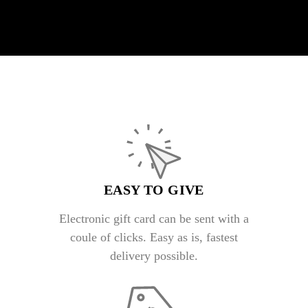
EASY TO GIVE
Electronic gift card can be sent with a
coule of clicks. Easy as is, fastest
delivery possible.