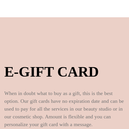
E-GIFT CARD
When in doubt what to buy as a gift, this is the best
option. Our gift cards have no expiration date and can be
used to pay for all the services in our beauty studio or in
our cosmetic shop. Amount is flexible and you can
personalize your gift card with a message.