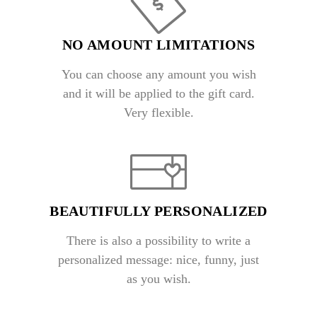
NO AMOUNT LIMITATIONS
You can choose any amount you wish
and it will be applied to the gift card.
Very flexible.
BEAUTIFULLY PERSONALIZED
There is also a possibility to write a
personalized message: nice, funny, just
as you wish.