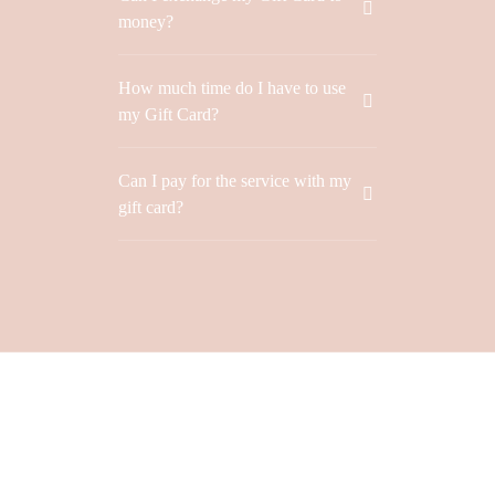
Don’t have an account?
money?
REGISTER
How much time do I have to use
my Gift Card?
Can I pay for the service with my
gift card?