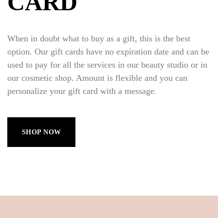
CARD
When in doubt what to buy as a gift, this is the best
option. Our gift cards have no expiration date and can be
used to pay for all the services in our beauty studio or in
our cosmetic shop. Amount is flexible and you can
personalize your gift card with a message.
SHOP NOW