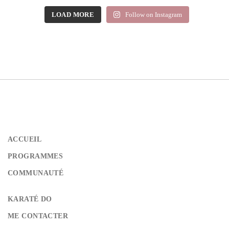
LOAD MORE
Follow on Instagram
ACCUEIL
PROGRAMMES
COMMUNAUTÉ
KARATÉ DO
ME CONTACTER