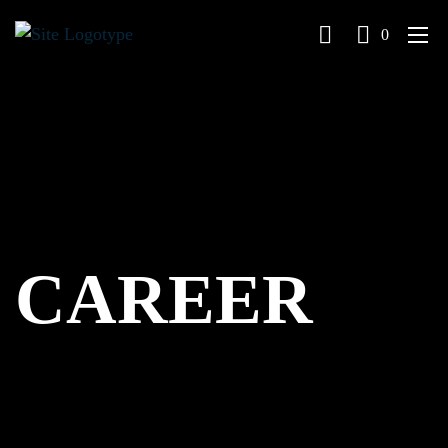
0
CAREER