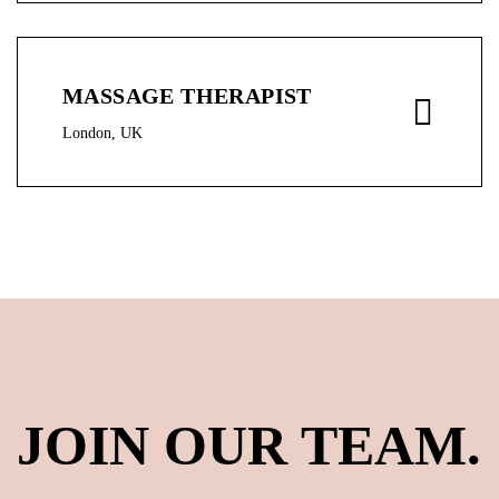
MASSAGE THERAPIST
London, UK
JOIN OUR TEAM.