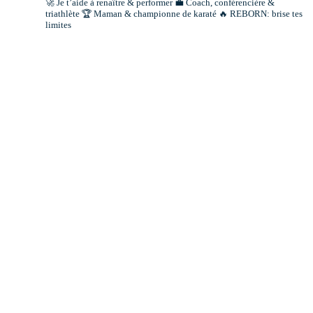
🚀 Je t’aide à renaître & performer
💼 Coach, conférencière &
triathlète
🏆 Maman & championne de karaté
🔥 REBORN: brise tes
limites