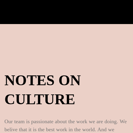
NOTES ON
CULTURE
Our team is passionate about the work we are doing. We
belive that it is the best work in the world. And we