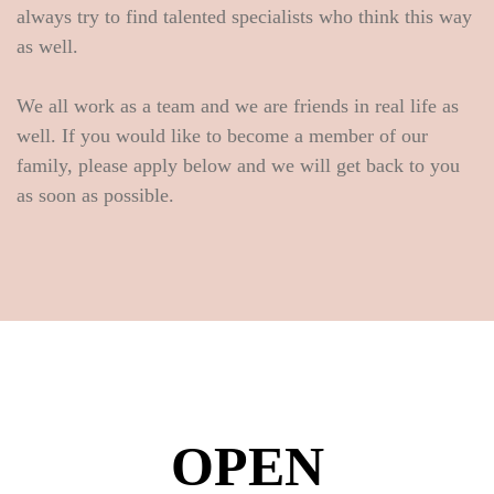
always try to find talented specialists who think this way
as well.
We all work as a team and we are friends in real life as
well. If you would like to become a member of our
family, please apply below and we will get back to you
as soon as possible.
OPEN