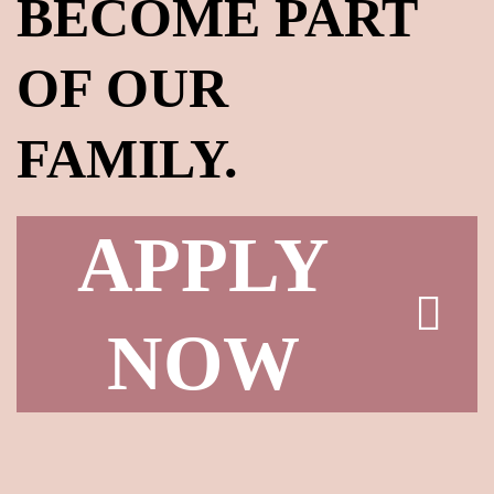
BECOME PART
OF OUR
FAMILY.
LOG IN
Username or email address *
APPLY
NOW
Password *
Remember Me
Lost Password?