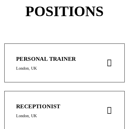
POSITIONS
PERSONAL TRAINER
London, UK
RECEPTIONIST
London, UK