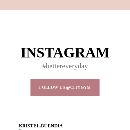
Don’t have an account?
REGISTER
INSTAGRAM
#bettereveryday
FOLLOW US @CITYGYM
KRISTEL.BUENDIA