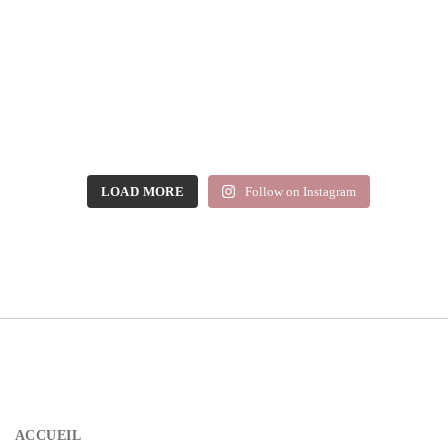
LOAD MORE
Follow on Instagram
ACCUEIL